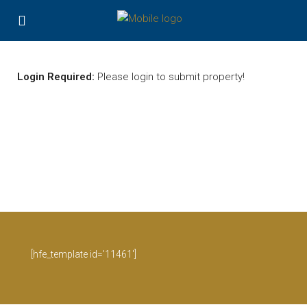
Login Required:
Please login to submit property!
[hfe_template id='11461']