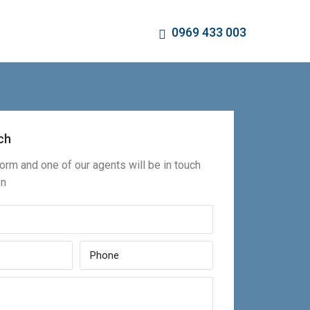
0969 433 003
ch
 form and one of our agents will be in touch
on