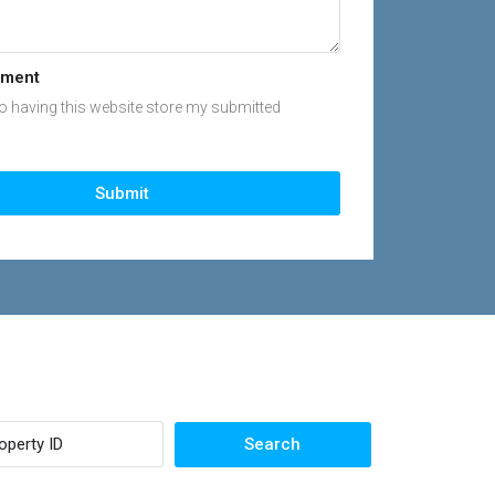
ement
to having this website store my submitted
Submit
Search