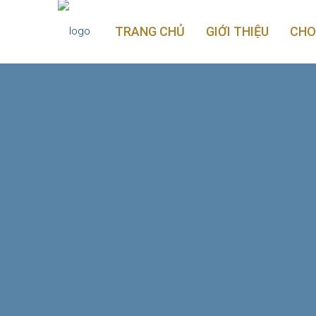
TRANG CHỦ
GIỚI THIỆU
CHO