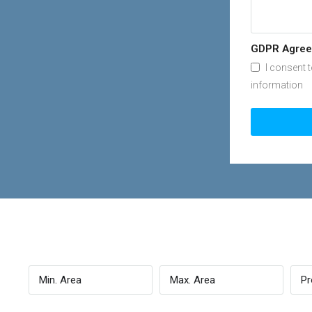
GDPR Agre
I consent 
information