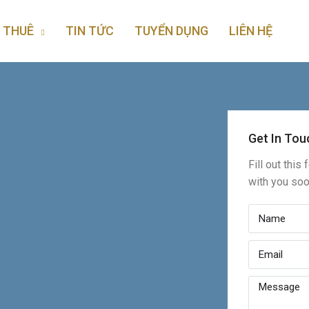
 THUÊ
TIN TỨC
TUYỂN DỤNG
LIÊN HỆ
Get In Tou
Fill out this
with you so