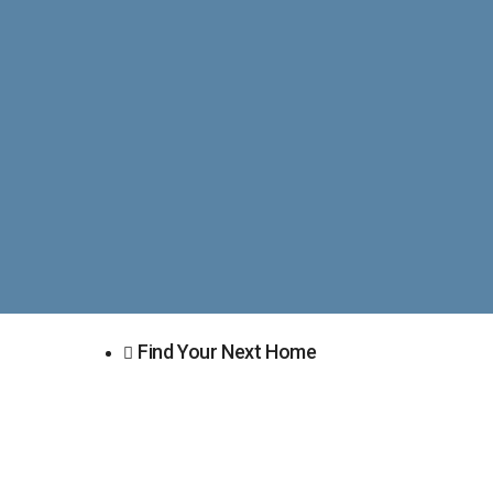
Find Your Next Home